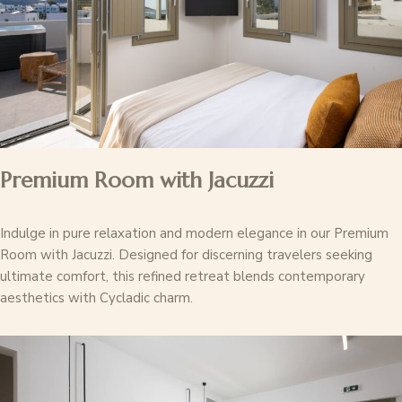
Premium Room with Jacuzzi
Indulge in pure relaxation and modern elegance in our Premium
Room with Jacuzzi. Designed for discerning travelers seeking
ultimate comfort, this refined retreat blends contemporary
aesthetics with Cycladic charm.