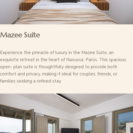
Mazee Suite
Experience the pinnacle of luxury in the Mazee Suite, an
exquisite retreat in the heart of Naoussa, Paros. This spacious
open- plan suite is thoughtfully designed to provide both
comfort and privacy, making it ideal for couples, friends, or
families seeking a refined stay.