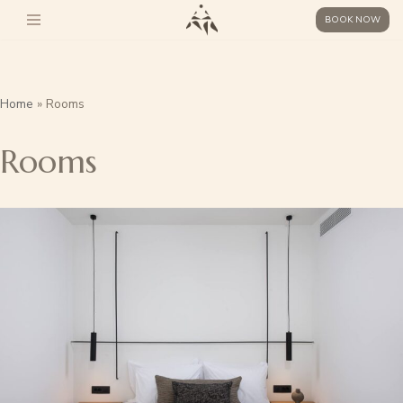
BOOK NOW
Skip
to
content
Home
»
Rooms
Rooms