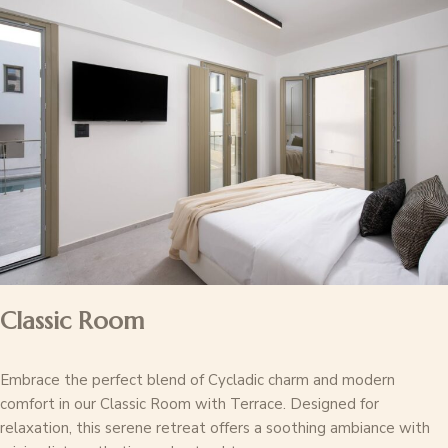
Classic Room
Embrace the perfect blend of Cycladic charm and modern
comfort in our Classic Room with Terrace. Designed for
relaxation, this serene retreat offers a soothing ambiance with