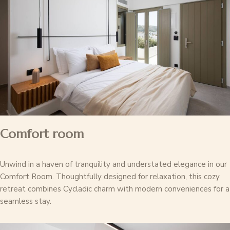
Comfort room
Unwind in a haven of tranquility and understated elegance in our
Comfort Room. Thoughtfully designed for relaxation, this cozy
retreat combines Cycladic charm with modern conveniences for a
seamless stay.