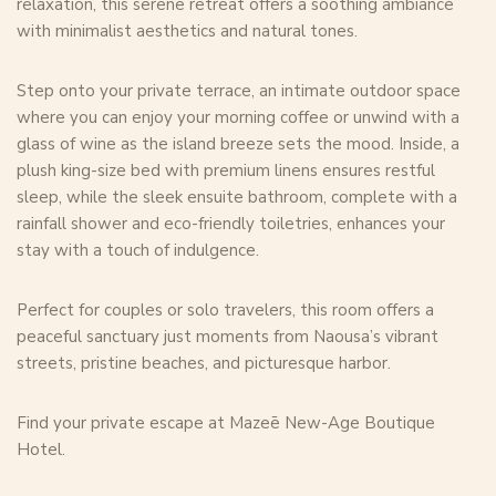
relaxation, this serene retreat offers a soothing ambiance
with minimalist aesthetics and natural tones.
Step onto your private terrace, an intimate outdoor space
where you can enjoy your morning coffee or unwind with a
glass of wine as the island breeze sets the mood. Inside, a
plush king-size bed with premium linens ensures restful
sleep, while the sleek ensuite bathroom, complete with a
rainfall shower and eco-friendly toiletries, enhances your
stay with a touch of indulgence.
Perfect for couples or solo travelers, this room offers a
peaceful sanctuary just moments from Naousa’s vibrant
streets, pristine beaches, and picturesque harbor.
Find your private escape at Mazeē New-Age Boutique
Hotel.