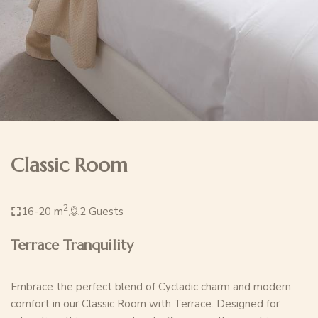
Classic Room
2
16-20 m
2 Guests
Terrace Tranquility
Embrace the perfect blend of Cycladic charm and modern
comfort in our Classic Room with Terrace. Designed for