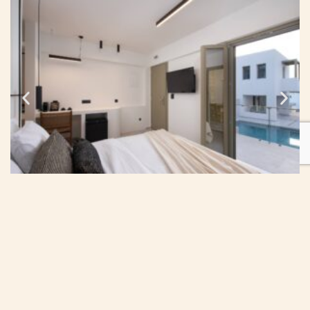
Your Reservation
Check-in